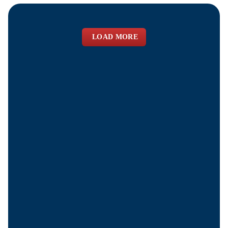
LOAD MORE