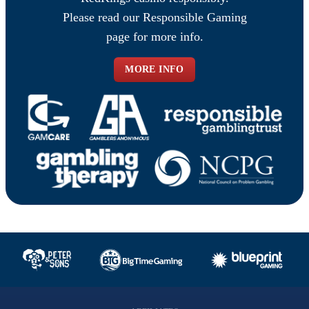
Please read our Responsible Gaming
page for more info.
MORE INFO