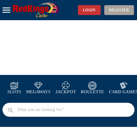
LOGIN
REGISTER
SLOTS
MEGAWAYS
JACKPOT
ROULETTE
CARD GAME