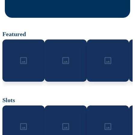
Featured
Slots