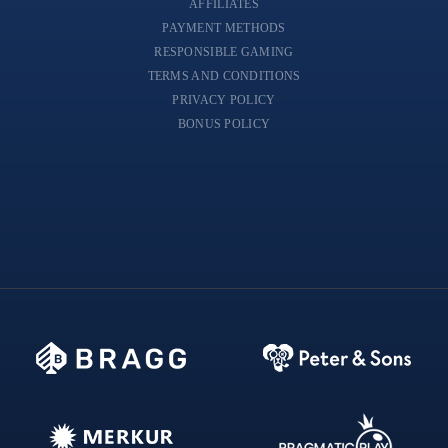
AFFILIATES
PAYMENT METHODS
RESPONSIBLE GAMING
TERMS AND CONDITIONS
PRIVACY POLICY
BONUS POLICY