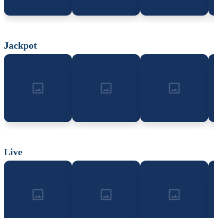
Jackpot
Live