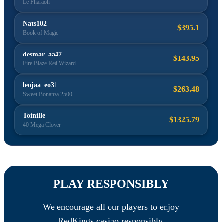
Le Pharaoh
Nats102
$395.1
Book of Magic
desmar_aa47
$143.95
Fire Blaze Red Wizard
leojaa_eo31
$263.48
Sweet Bonanza 2500
Toinille
$1325.79
40 Mega Clover
PLAY RESPONSIBLY
We encourage all our players to enjoy
RedKings casino responsibly.