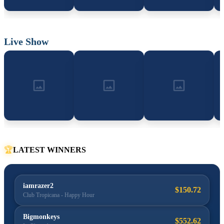
Live Show
🏆
LATEST WINNERS
iamrazer2
$150.72
Club Tropicana - Happy Hour
Bigmonkeys
$552.62