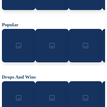
Popular
Drops And Wins